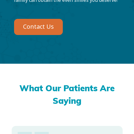
family can obtain the even smiles you deserve!
Contact Us
What Our Patients Are
Saying