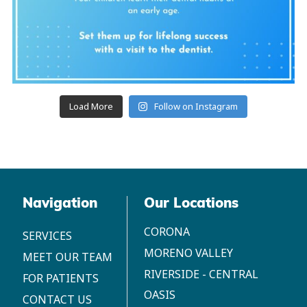
Load More
Follow on Instagram
Navigation
Our Locations
CORONA
SERVICES
MORENO VALLEY
MEET OUR TEAM
RIVERSIDE - CENTRAL
FOR PATIENTS
OASIS
CONTACT US