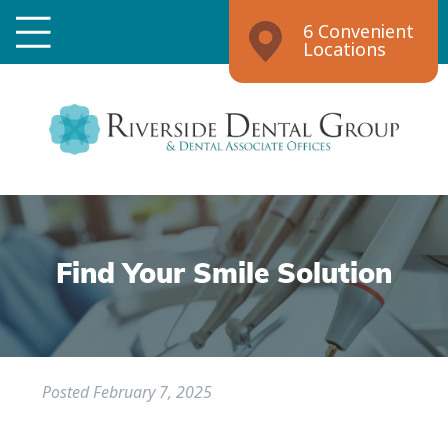
6 Convenient
Locations
Find Your Smile Solution
Posted
February 7, 2025