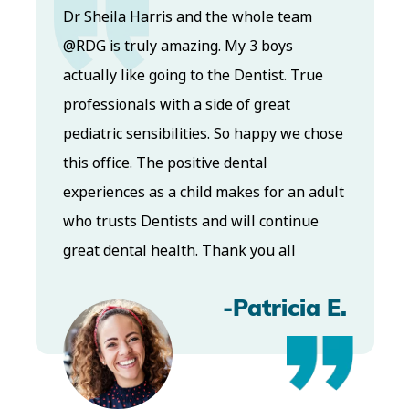
Dr. Koo and the staff from the moment
you walk in all the way to the workrooms
ue
are excellent. Love this establishment
and Dr. Koo is an excellent cosmetic Dr.
chose
Very talented and has a Keen eye. God
bless this place:).
adult
e
-Elizabeth V
a E.