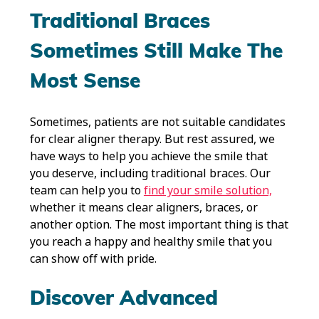
Traditional Braces
Sometimes Still Make The
Most Sense
Sometimes, patients are not suitable candidates
for clear aligner therapy. But rest assured, we
have ways to help you achieve the smile that
you deserve, including traditional braces. Our
team can help you to
find your smile solution,
whether it means clear aligners, braces, or
another option. The most important thing is that
you reach a happy and healthy smile that you
can show off with pride.
Discover Advanced