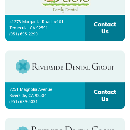
41278 Margarita Road, #101
Contact
Temecula, CA 92591
Us
(951) 695-2290
7251 Magnolia Avenue
Contact
Riverside, CA 92504
Us
(951) 689-5031