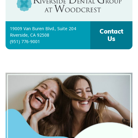
19009 Van Buren Blvd., Suite 204
Contact
Riverside, CA 92508
Us
(951) 776-9001