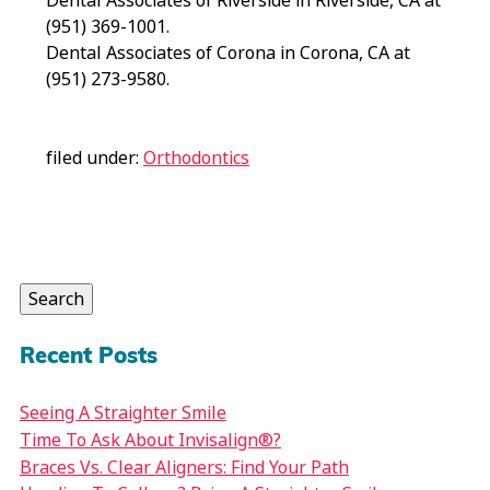
Dental Associates of Riverside in Riverside, CA at
(951) 369-1001.
Dental Associates of Corona in Corona, CA at
(951) 273-9580.
filed under:
Orthodontics
Search
for:
Search
Recent Posts
Seeing A Straighter Smile
Time To Ask About Invisalign®?
Braces Vs. Clear Aligners: Find Your Path