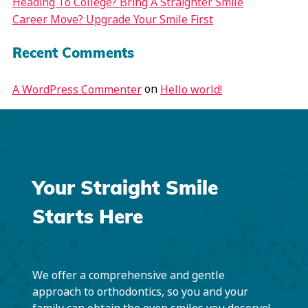
Heading To College? Bring A Straighter Smile
Career Move? Upgrade Your Smile First
Recent Comments
on
A WordPress Commenter
Hello world!
Your Straight Smile
Starts Here
We offer a comprehensive and gentle
approach to orthodontics, so you and your