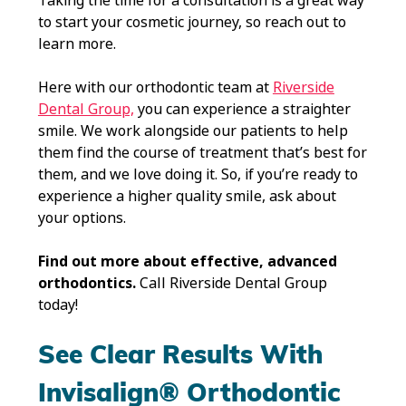
Taking the time for a consultation is a great way
to start your cosmetic journey, so reach out to
learn more.
Here with our orthodontic team at
Riverside
Dental Group,
you can experience a straighter
smile. We work alongside our patients to help
them find the course of treatment that’s best for
them, and we love doing it. So, if you’re ready to
experience a higher quality smile, ask about
your options.
Find out more about effective, advanced
orthodontics.
Call Riverside Dental Group
today!
See Clear Results With
Invisalign® Orthodontic