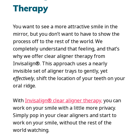
Therapy
You want to see a more attractive smile in the
mirror, but you don’t want to have to show the
process off to the rest of the world. We
completely understand that feeling, and that’s
why we offer clear aligner therapy from
Invisalign®. This approach uses a nearly
invisible set of aligner trays to gently, yet
effectively
, shift the location of your teeth on your
oral ridge.
With
Invisalign® clear aligner therapy,
you can
work on your smile with a little more privacy.
Simply pop in your clear aligners and start to
work on your smile, without the rest of the
world watching.