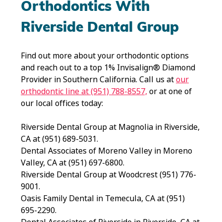
Orthodontics With
Riverside Dental Group
Find out more about your orthodontic options
and reach out to a top 1% Invisalign® Diamond
Provider in Southern California. Call us at
our
orthodontic line at (951) 788-8557,
or at one of
our local offices today:
Riverside Dental Group at Magnolia in Riverside,
CA at (951) 689-5031.
Dental Associates of Moreno Valley in Moreno
Valley, CA at (951) 697-6800.
Riverside Dental Group at Woodcrest (951) 776-
9001.
Oasis Family Dental in Temecula, CA at (951)
695-2290.