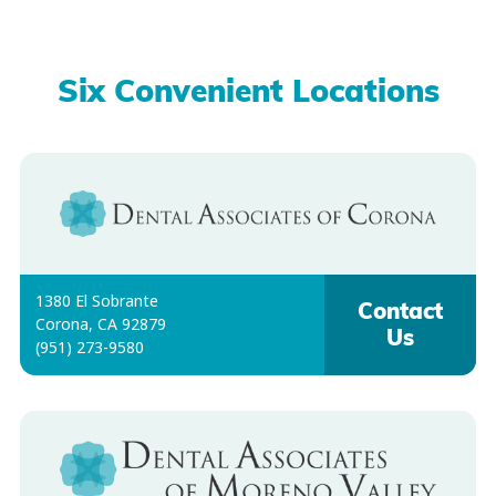
Six Convenient Locations
1380 El Sobrante
Contact
Corona, CA 92879
Us
(951) 273-9580