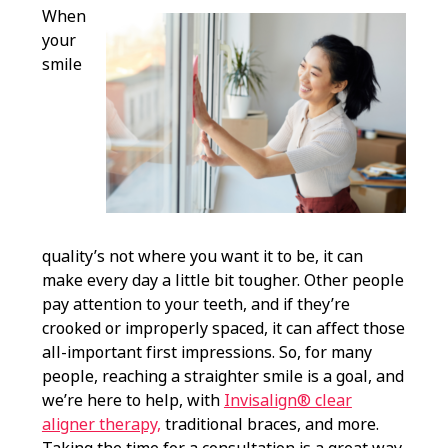
When
your
smile
quality’s not where you want it to be, it can
make every day a little bit tougher. Other people
pay attention to your teeth, and if they’re
crooked or improperly spaced, it can affect those
all-important first impressions. So, for many
people, reaching a straighter smile is a goal, and
we’re here to help, with
Invisalign® clear
aligner therapy,
traditional braces, and more.