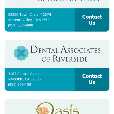
22500 Town Circle, #2074
Contact
Moreno Valley, CA 92553
Us
(951) 697-6800
3487 Central Avenue
Contact
Riverside, CA 92506
Us
(951) 369-1001