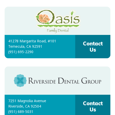
41278 Margarita Road, #101
Contact
Temecula, CA 92591
Us
(951) 695-2290
7251 Magnolia Avenue
Contact
Riverside, CA 92504
Us
(951) 689-5031