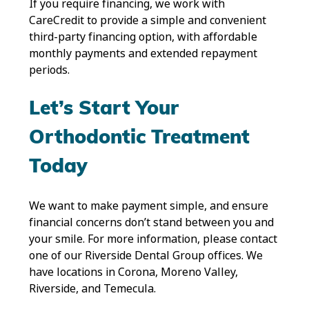
If you require financing, we work with
CareCredit to provide a simple and convenient
third-party financing option, with affordable
monthly payments and extended repayment
periods.
Let’s Start Your
Orthodontic Treatment
Today
We want to make payment simple, and ensure
financial concerns don’t stand between you and
your smile. For more information, please contact
one of our Riverside Dental Group offices. We
have locations in Corona, Moreno Valley,
Riverside, and Temecula.