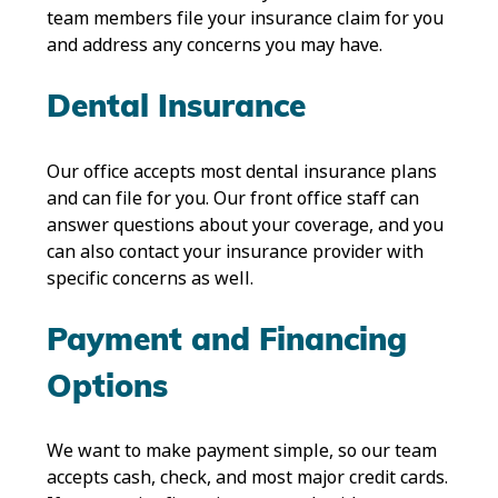
team members file your insurance claim for you
and address any concerns you may have.
Dental Insurance
Our office accepts most dental insurance plans
and can file for you. Our front office staff can
answer questions about your coverage, and you
can also contact your insurance provider with
specific concerns as well.
Payment and Financing
Options
We want to make payment simple, so our team
accepts cash, check, and most major credit cards.