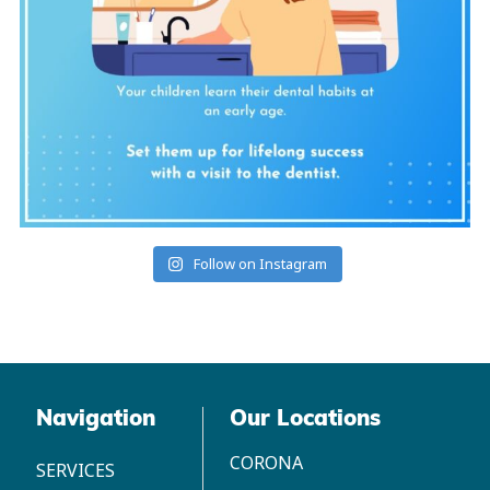
Follow on Instagram
Navigation
Our Locations
CORONA
SERVICES