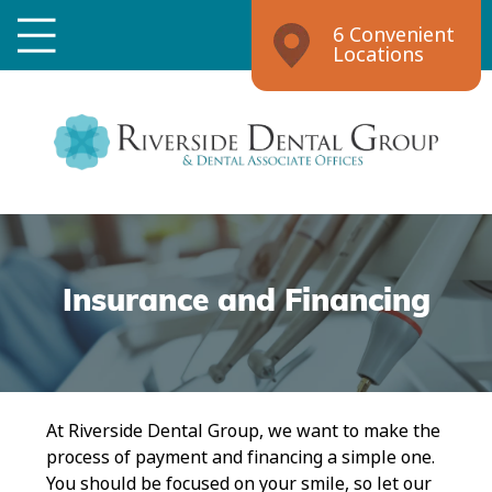
6 Convenient
Locations
Insurance and Financing
At Riverside Dental Group, we want to make the
process of payment and financing a simple one.
You should be focused on your smile, so let our