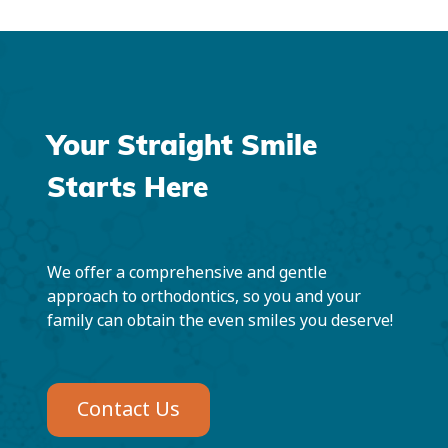
Your Straight Smile
Starts Here
We offer a comprehensive and gentle
approach to orthodontics, so you and your
family can obtain the even smiles you deserve!
Contact Us