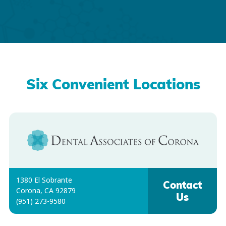
Six Convenient Locations
1380 El Sobrante
Contact
Corona, CA 92879
Us
(951) 273-9580