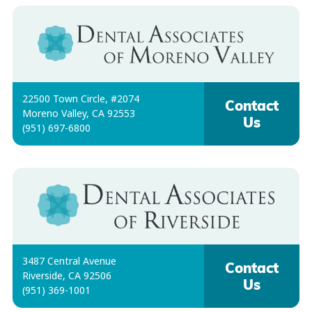
22500 Town Circle, #2074
Contact
Moreno Valley, CA 92553
Us
(951) 697-6800
3487 Central Avenue
Contact
Riverside, CA 92506
Us
(951) 369-1001