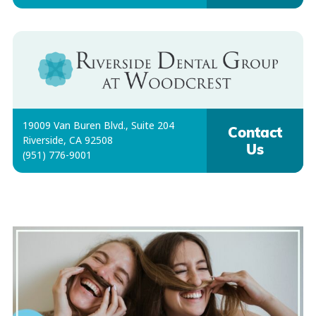
19009 Van Buren Blvd., Suite 204
Contact
Riverside, CA 92508
Us
(951) 776-9001