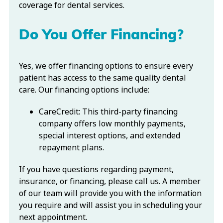
coverage for dental services.
Do You Offer Financing?
Yes, we offer financing options to ensure every
patient has access to the same quality dental
care. Our financing options include:
CareCredit: This third-party financing
company offers low monthly payments,
special interest options, and extended
repayment plans.
If you have questions regarding payment,
insurance, or financing, please call us. A member
of our team will provide you with the information
you require and will assist you in scheduling your
next appointment.