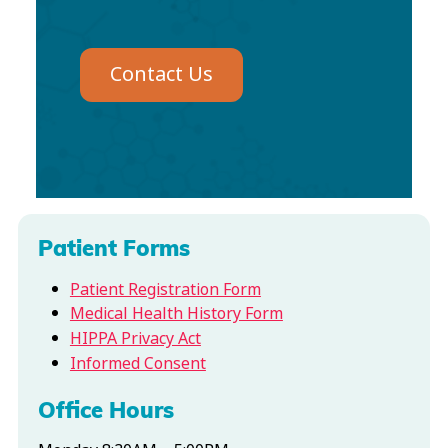
Contact Us
Patient Forms
Patient Registration Form
Medical Health History Form
HIPPA Privacy Act
Informed Consent
Office Hours