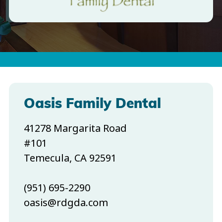
Oasis Family Dental
41278 Margarita Road
#101
Temecula, CA 92591
(951) 695-2290
oasis@rdgda.com