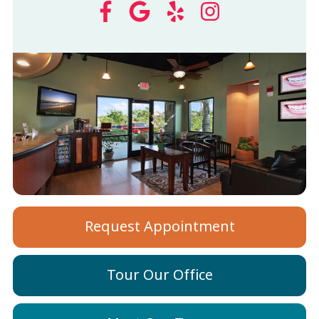
Request Appointment
Tour Our Office