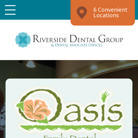
6 Convenient
Locations