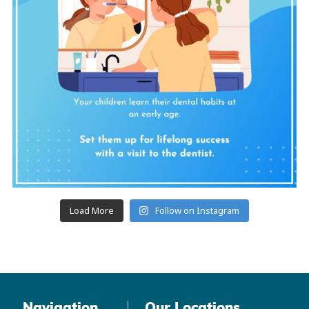
Load More
Follow on Instagram
Navigation
Our Locations