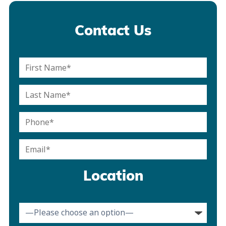
Contact Us
Location