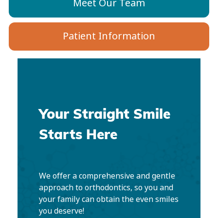
Meet Our Team
Patient Information
Your Straight Smile
Starts Here
We offer a comprehensive and gentle
approach to orthodontics, so you and
your family can obtain the even smiles
you deserve!