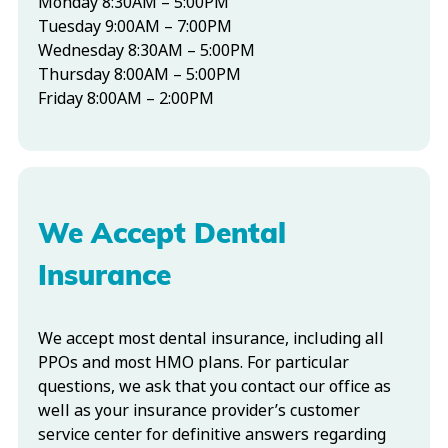
Monday 8:30AM – 5:00PM
Tuesday 9:00AM – 7:00PM
Wednesday 8:30AM – 5:00PM
Thursday 8:00AM – 5:00PM
Friday 8:00AM – 2:00PM
We Accept Dental
Insurance
We accept most dental insurance, including all
PPOs and most HMO plans. For particular
questions, we ask that you contact our office as
well as your insurance provider’s customer
service center for definitive answers regarding