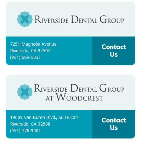
7251 Magnolia Avenue
Contact
Riverside, CA 92504
Us
(951) 689-5031
19009 Van Buren Blvd., Suite 204
Contact
Riverside, CA 92508
Us
(951) 776-9001