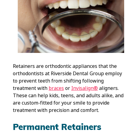
Retainers are orthodontic appliances that the
orthodontists at Riverside Dental Group employ
to prevent teeth from shifting following
treatment with
braces
or
Invisalign®
aligners.
These can help kids, teens, and adults alike, and
are custom-fitted for your smile to provide
treatment with precision and comfort.
Permanent Retainers