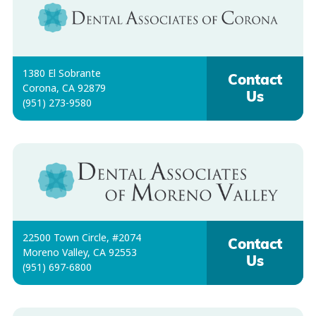
1380 El Sobrante
Contact
Corona, CA 92879
Us
(951) 273-9580
22500 Town Circle, #2074
Contact
Moreno Valley, CA 92553
Us
(951) 697-6800