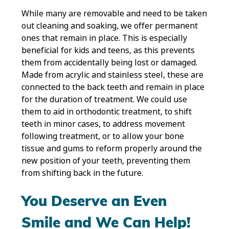
While many are removable and need to be taken
out cleaning and soaking, we offer permanent
ones that remain in place. This is especially
beneficial for kids and teens, as this prevents
them from accidentally being lost or damaged.
Made from acrylic and stainless steel, these are
connected to the back teeth and remain in place
for the duration of treatment. We could use
them to aid in orthodontic treatment, to shift
teeth in minor cases, to address movement
following treatment, or to allow your bone
tissue and gums to reform properly around the
new position of your teeth, preventing them
from shifting back in the future.
You Deserve an Even
Smile and We Can Help!