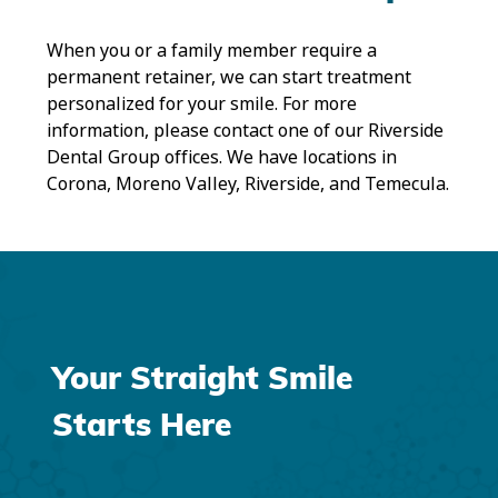
When you or a family member require a
permanent retainer, we can start treatment
personalized for your smile. For more
information, please contact one of our Riverside
Dental Group offices. We have locations in
Corona, Moreno Valley, Riverside, and Temecula.
Your Straight Smile
Starts Here