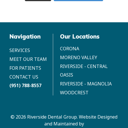
Navigation
Our Locations
CORONA
SERVICES
MORENO VALLEY
MEET OUR TEAM
RIVERSIDE - CENTRAL
FOR PATIENTS
OASIS
CONTACT US
RIVERSIDE - MAGNOLIA
(951) 788-8557
WOODCREST
© 2026 Riverside Dental Group.
Website Designed
and Maintained by