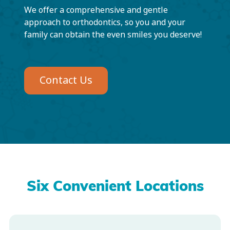
We offer a comprehensive and gentle
approach to orthodontics, so you and your
family can obtain the even smiles you deserve!
Contact Us
Six Convenient Locations