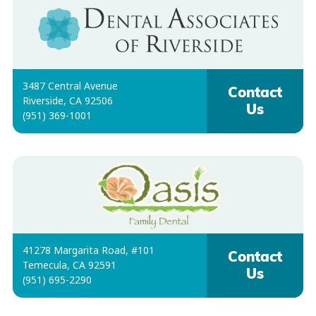
3487 Central Avenue
Contact
Riverside, CA 92506
Us
(951) 369-1001
41278 Margarita Road, #101
Contact
Temecula, CA 92591
Us
(951) 695-2290