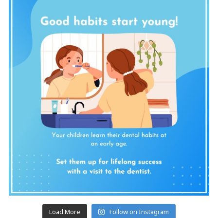
Load More
Follow on Instagram