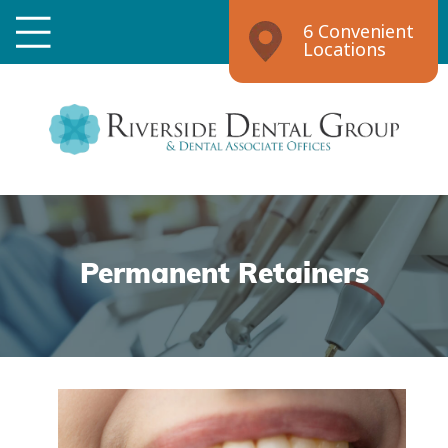
6 Convenient
Locations
Permanent Retainers