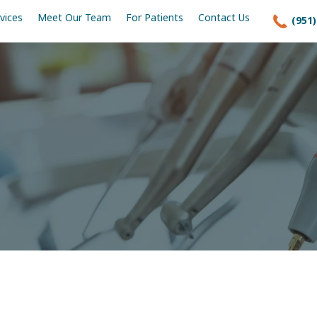
vices
Meet Our Team
For Patients
Contact Us
(951)