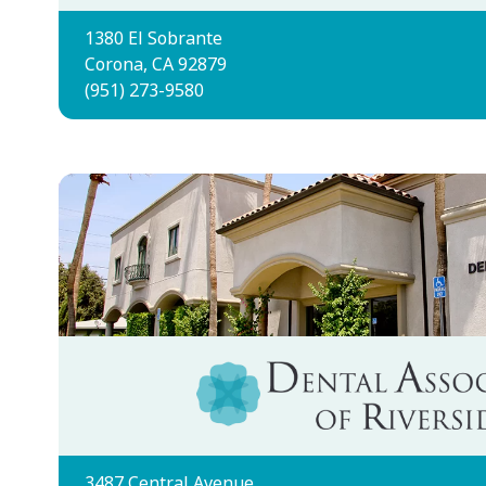
1380 El Sobrante
Corona, CA 92879
(951) 273-9580
3487 Central Avenue