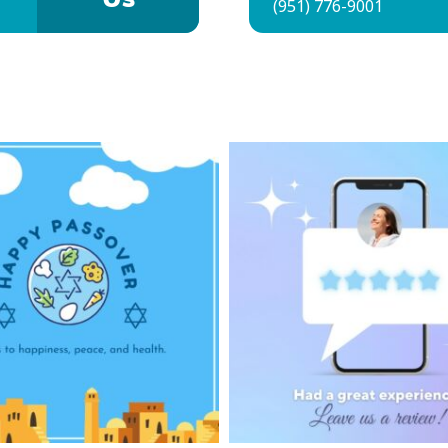
Us
(951) 776-9001