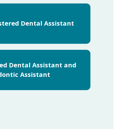
stered Dental Assistant
red Dental Assistant and
ontic Assistant