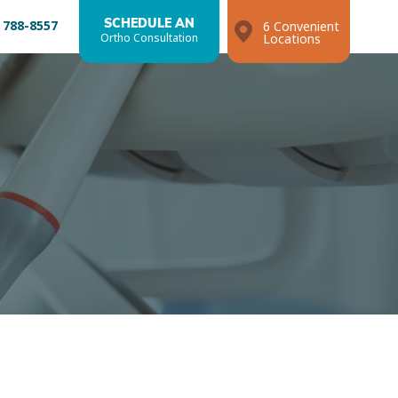
 788-8557
SCHEDULE AN
6 Convenient
Ortho Consultation
Locations