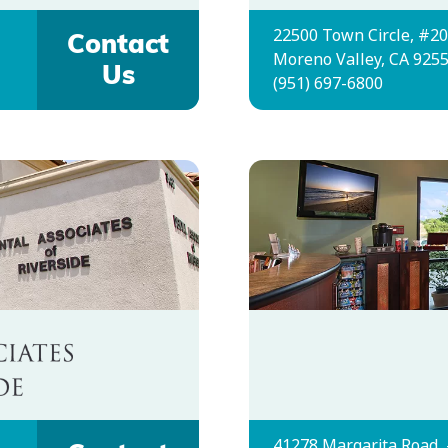
22500 Town Circle, #2
Contact
Moreno Valley, CA 925
Us
(951) 697-6800
41278 Margarita Road,