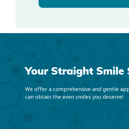
Your Straight Smile 
We offer a comprehensive and gentle app
can obtain the even smiles you deserve!