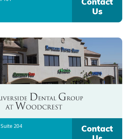
Contact
Us
 Suite 204
Contact