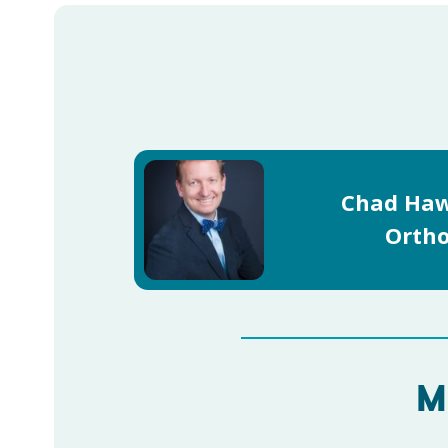
Chad Haw
Ortho
M