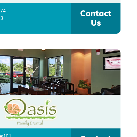
074
Contact
53
Us
 #101