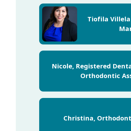
Tiofila Villel
Ma
Nicole, Registered Dent
Orthodontic As
Christina, Orthodont