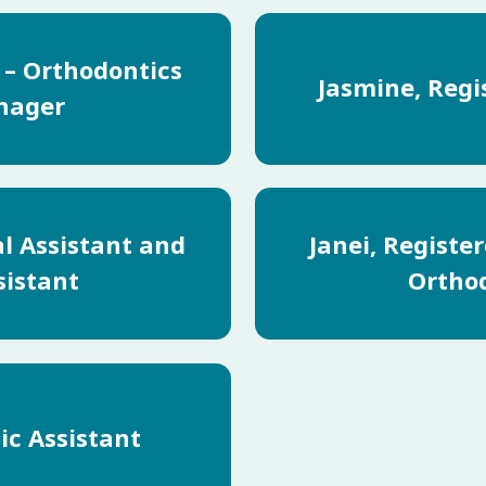
a – Orthodontics
Jasmine, Regi
nager
al Assistant and
Janei, Registe
sistant
Orthod
ic Assistant