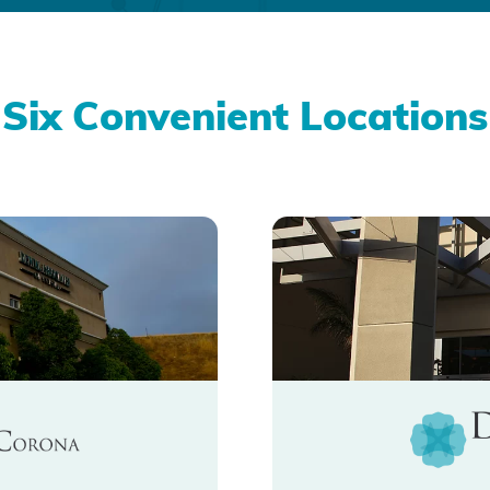
Six Convenient Locations