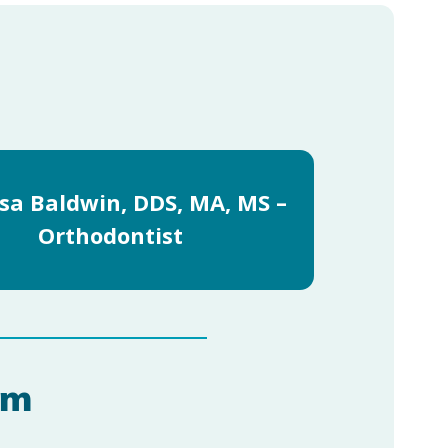
sa Baldwin, DDS, MA, MS –
Orthodontist
am