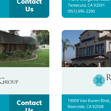
Contact
Temecula, CA 92591
Us
(951) 695-2290
19009 Van Buren Blvd.,
Contact
Riverside, CA 92508