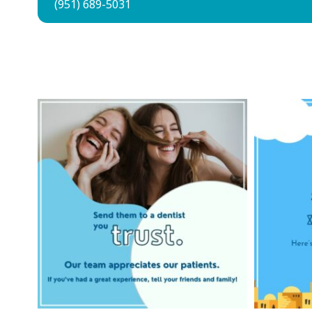
(951) 689-5031