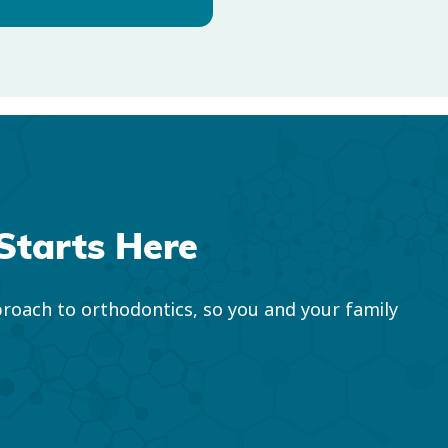
Starts Here
roach to orthodontics, so you and your family