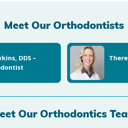
Meet Our Orthodontists
kins, DDS –
There
dontist
eet Our Orthodontics Te