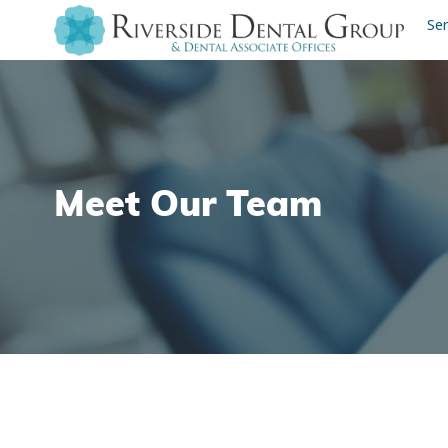
Ser
Meet Our Team