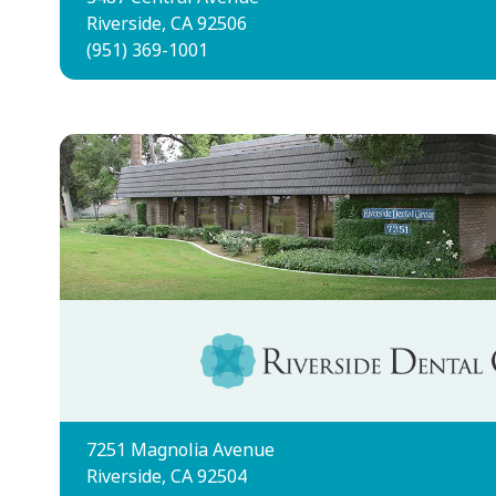
Riverside, CA 92506
(951) 369-1001
7251 Magnolia Avenue
Riverside, CA 92504