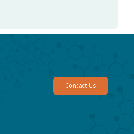
Contact Us