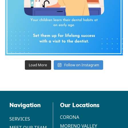
Load More
Follow on Instagram
Navigation
Our Locations
CORONA
SERVICES
MORENO VALLEY
MEET OUR TEAM