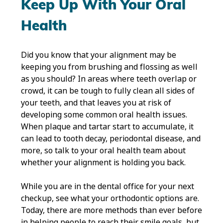
Keep Up With Your Oral
Health
Did you know that your alignment may be
keeping you from brushing and flossing as well
as you should? In areas where teeth overlap or
crowd, it can be tough to fully clean all sides of
your teeth, and that leaves you at risk of
developing some common oral health issues.
When plaque and tartar start to accumulate, it
can lead to tooth decay, periodontal disease, and
more, so talk to your oral health team about
whether your alignment is holding you back.
While you are in the dental office for your next
checkup, see what your orthodontic options are.
Today, there are more methods than ever before
in helping people to reach their smile goals, but