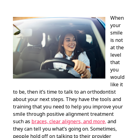
When
your
smile
is not
at the
level
that
you
would
like it
to be, then it’s time to talk to an orthodontist
about your next steps. They have the tools and
training that you need to help you improve your
smile through positive alignment treatment
such as
braces, clear aligners, and more,
and
they can tell you what’s going on. Sometimes,
people hold off on talking to their provider