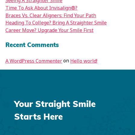
Seeing A Straighter Smile
Time To Ask About Invisalign®?
Braces Vs. Clear Aligners: Find Your Path
Heading To College? Bring A Straighter Smile
Career Move? Upgrade Your Smile First
Recent Comments
on
A WordPress Commenter
Hello world!
Your Straight Smile
Starts Here