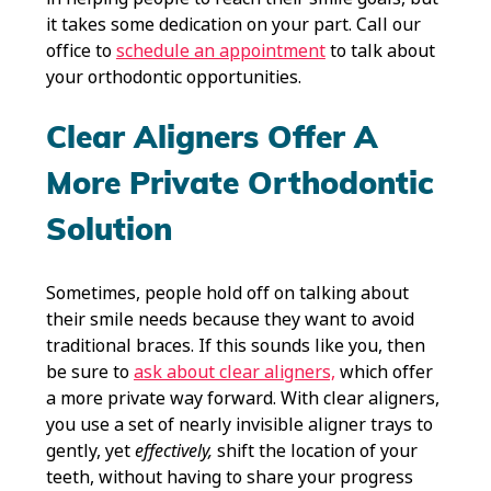
it takes some dedication on your part. Call our
office to
schedule an appointment
to talk about
your orthodontic opportunities.
Clear Aligners Offer A
More Private Orthodontic
Solution
Sometimes, people hold off on talking about
their smile needs because they want to avoid
traditional braces. If this sounds like you, then
be sure to
ask about clear aligners,
which offer
a more private way forward. With clear aligners,
you use a set of nearly invisible aligner trays to
gently, yet
effectively,
shift the location of your
teeth, without having to share your progress