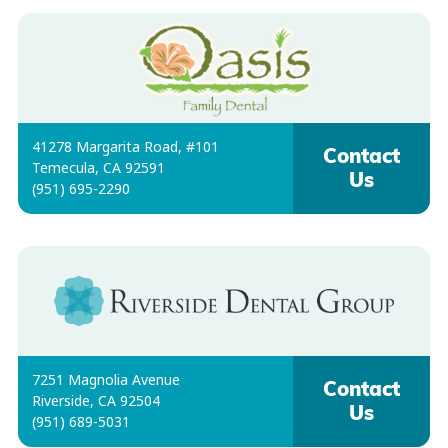
41278 Margarita Road, #101
Contact
Temecula, CA 92591
Us
(951) 695-2290
7251 Magnolia Avenue
Contact
Riverside, CA 92504
Us
(951) 689-5031