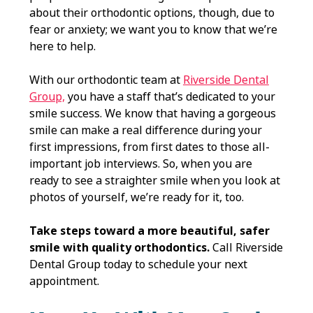
about their orthodontic options, though, due to
fear or anxiety; we want you to know that we’re
here to help.
With our orthodontic team at
Riverside Dental
Group,
you have a staff that’s dedicated to your
smile success. We know that having a gorgeous
smile can make a real difference during your
first impressions, from first dates to those all-
important job interviews. So, when you are
ready to see a straighter smile when you look at
photos of yourself, we’re ready for it, too.
Take steps toward a more beautiful, safer
smile with quality orthodontics.
Call Riverside
Dental Group today to schedule your next
appointment.