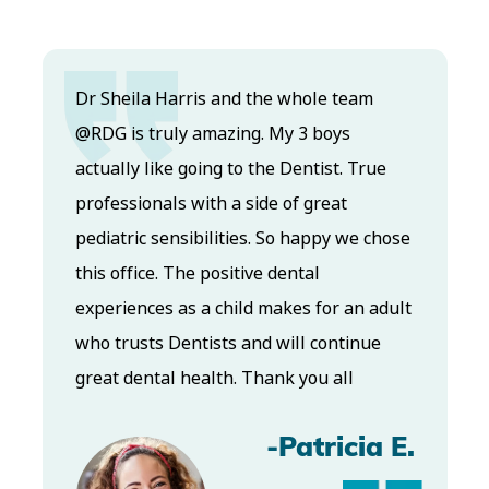
Dr. Koo and the staff from the moment
you walk in all the way to the workrooms
are excellent. Love this establishment
and Dr. Koo is an excellent cosmetic Dr.
Very talented and has a Keen eye. God
bless this place:).
-Elizabeth V.