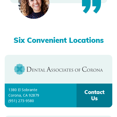
Six Convenient Locations
1380 El Sobrante
Contact
Corona, CA 92879
Us
(951) 273-9580