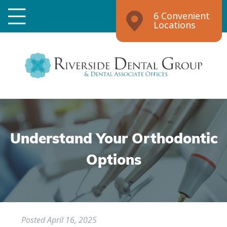
6 Convenient
Locations
Understand Your Orthodontic
Options
Posted
April 16, 2025