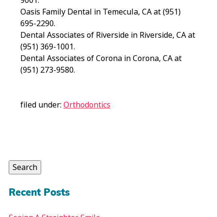
9001.
Oasis Family Dental in Temecula, CA at (951)
695-2290.
Dental Associates of Riverside in Riverside, CA at
(951) 369-1001.
Dental Associates of Corona in Corona, CA at
(951) 273-9580.
filed under:
Orthodontics
Search
for:
Search
Recent Posts