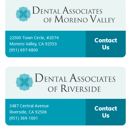
22500 Town Circle, #2074
Contact
Moreno Valley, CA 92553
Us
(951) 697-6800
3487 Central Avenue
Contact
Riverside, CA 92506
Us
(951) 369-1001