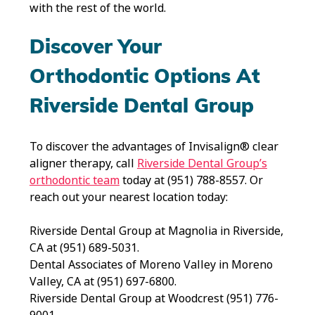
with the rest of the world.
Discover Your
Orthodontic Options At
Riverside Dental Group
To discover the advantages of Invisalign® clear
aligner therapy, call
Riverside Dental Group’s
orthodontic team
today at (951) 788-8557. Or
reach out your nearest location today:
Riverside Dental Group at Magnolia in Riverside,
CA at (951) 689-5031.
Dental Associates of Moreno Valley in Moreno
Valley, CA at (951) 697-6800.
Riverside Dental Group at Woodcrest (951) 776-