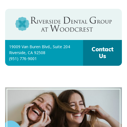
19009 Van Buren Blvd., Suite 204
Contact
Riverside, CA 92508
Us
(951) 776-9001