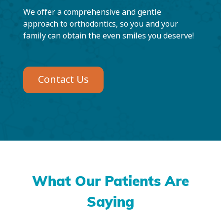
We offer a comprehensive and gentle
approach to orthodontics, so you and your
family can obtain the even smiles you deserve!
Contact Us
What Our Patients Are
Saying