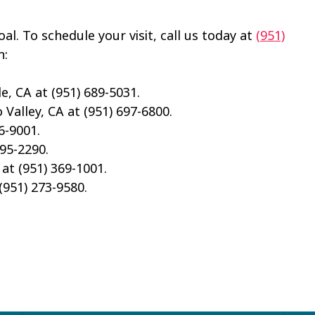
al. To schedule your visit, call us today at
(951)
n:
e, CA at (951) 689-5031.
Valley, CA at (951) 697-6800.
6-9001.
695-2290.
 at (951) 369-1001.
(951) 273-9580.