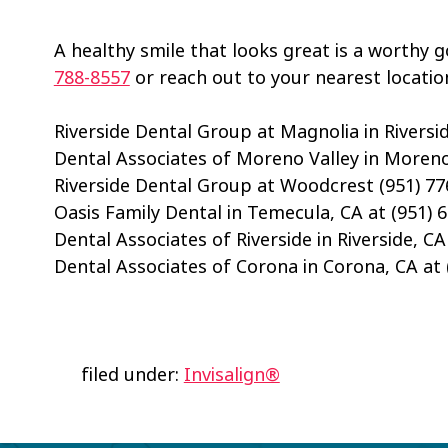
A healthy smile that looks great is a worthy go
788-8557
or reach out to your nearest locatio
Riverside Dental Group at Magnolia in Riversid
Dental Associates of Moreno Valley in Moreno 
Riverside Dental Group at Woodcrest (951) 77
Oasis Family Dental in Temecula, CA at (951) 
Dental Associates of Riverside in Riverside, CA
Dental Associates of Corona in Corona, CA at 
filed under:
Invisalign®