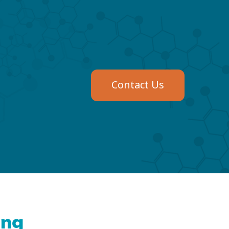
Contact Us
ing