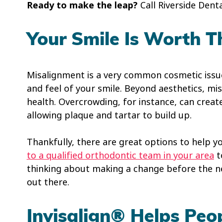
Ready to make the leap?
Call Riverside Dent
Your Smile Is Worth T
Misalignment is a very common cosmetic issue,
and feel of your smile. Beyond aesthetics, m
health. Overcrowding, for instance, can creat
allowing plaque and tartar to build up.
Thankfully, there are great options to help yo
to a qualified orthodontic team in your area
t
thinking about making a change before the ne
out there.
Invisalign® Helps Peo