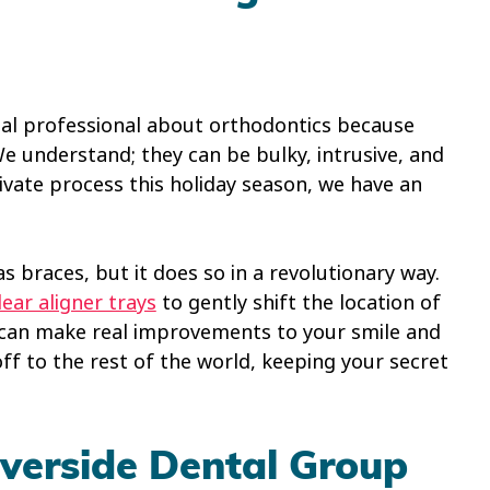
tal professional about orthodontics because
We understand; they can be bulky, intrusive, and
rivate process this holiday season, we have an
s braces, but it does so in a revolutionary way.
lear aligner trays
to gently shift the location of
 can make real improvements to your smile and
f to the rest of the world, keeping your secret
verside Dental Group