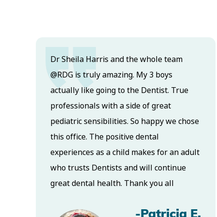
Dr Sheila Harris and the whole team
@RDG is truly amazing. My 3 boys
actually like going to the Dentist. True
s
professionals with a side of great
pediatric sensibilities. So happy we chose
this office. The positive dental
.
experiences as a child makes for an adult
who trusts Dentists and will continue
great dental health. Thank you all
-Patricia E.