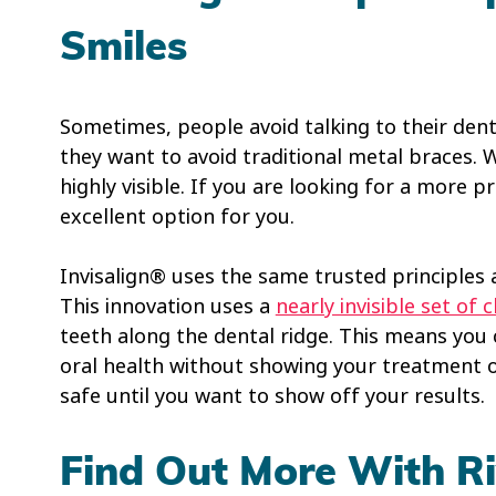
Smiles
Sometimes, people avoid talking to their den
they want to avoid traditional metal braces. 
highly visible. If you are looking for a more p
excellent option for you.
Invisalign® uses the same trusted principles a
This innovation uses a
nearly invisible set of c
teeth along the dental ridge. This means you
oral health without showing your treatment of
safe until you want to show off your results.
Find Out More With Ri