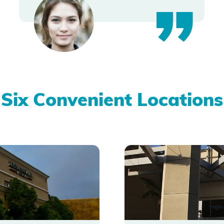
Six Convenient Locations