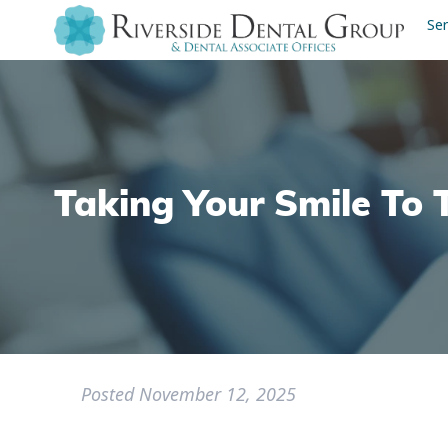
Ser
Taking Your Smile To 
Posted
November 12, 2025