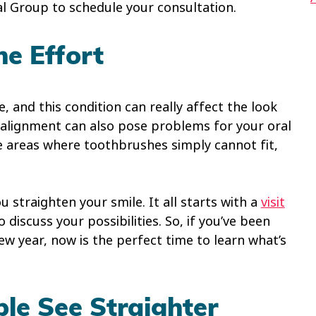
al Group to schedule your consultation.
he Effort
 and this condition can really affect the look
isalignment can also pose problems for your oral
e areas where toothbrushes simply cannot fit,
u straighten your smile. It all starts with a
visit
o discuss your possibilities. So, if you’ve been
w year, now is the perfect time to learn what’s
ple See Straighter