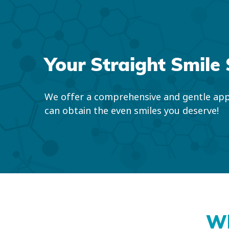
Your Straight Smile 
We offer a comprehensive and gentle app
can obtain the even smiles you deserve!
Wh