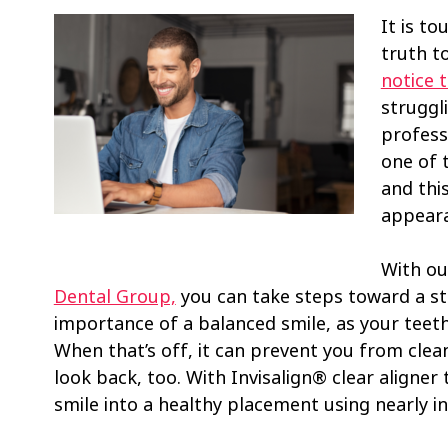
It is to
truth t
notice t
struggli
profess
one of 
and thi
appear
With ou
Dental Group,
you can take steps toward a st
importance of a balanced smile, as your teeth 
When that’s off, it can prevent you from clea
look back, too. With Invisalign® clear aligner 
smile into a healthy placement using nearly inv