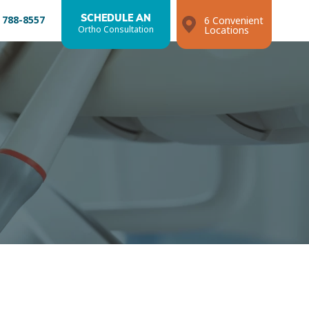
 788-8557
SCHEDULE AN
6 Convenient
Ortho Consultation
Locations
Search