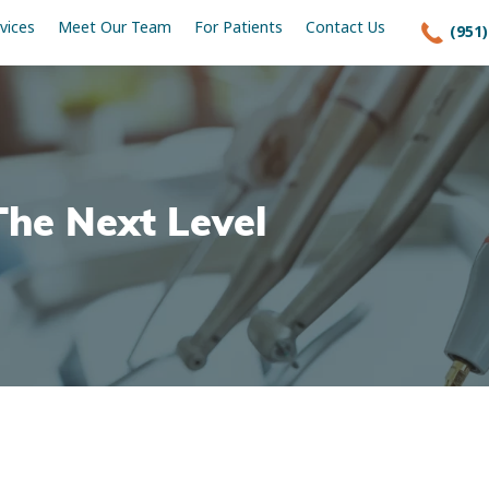
vices
Meet Our Team
For Patients
Contact Us
(951)
The Next Level