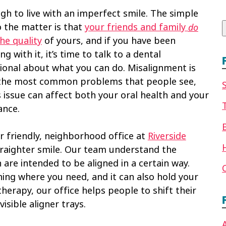
f
ugh to live with an imperfect smile. The simple
o the matter is that
your friends and family
do
he quality
of yours, and if you have been
ng with it, it’s time to talk to a dental
ional about what you can do. Misalignment is
the most common problems that people see,
s issue can affect both your oral health and your
ance.
r friendly, neighborhood office at
Riverside
raighter smile. Our team understand the
are intended to be aligned in a certain way.
ning where you need, and it can also hold your
therapy, our office helps people to shift their
isible aligner trays.