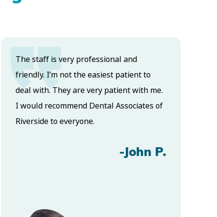
The staff is very professional and
friendly. I’m not the easiest patient to
deal with. They are very patient with me.
I would recommend Dental Associates of
Riverside to everyone.
-John P.