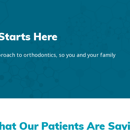
Starts Here
roach to orthodontics, so you and your family
at Our Patients Are Say