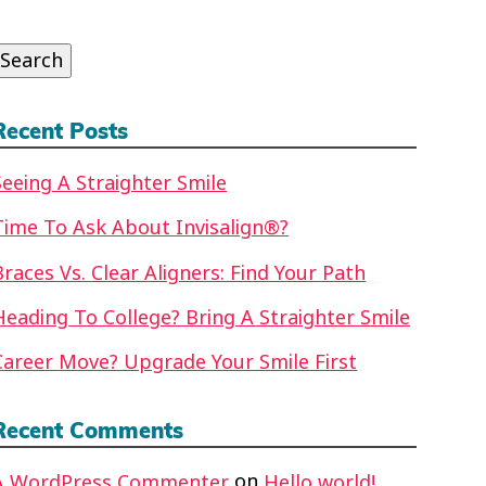
or:
Search
Recent Posts
Seeing A Straighter Smile
Time To Ask About Invisalign®?
Braces Vs. Clear Aligners: Find Your Path
Heading To College? Bring A Straighter Smile
Career Move? Upgrade Your Smile First
Recent Comments
on
A WordPress Commenter
Hello world!