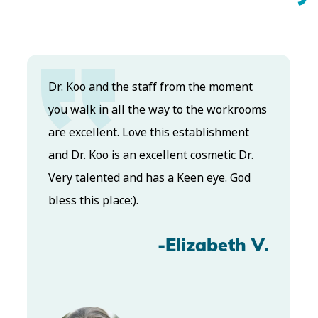
Dr. Koo and the staff from the moment
you walk in all the way to the workrooms
are excellent. Love this establishment
and Dr. Koo is an excellent cosmetic Dr.
Very talented and has a Keen eye. God
bless this place:).
-Elizabeth V.