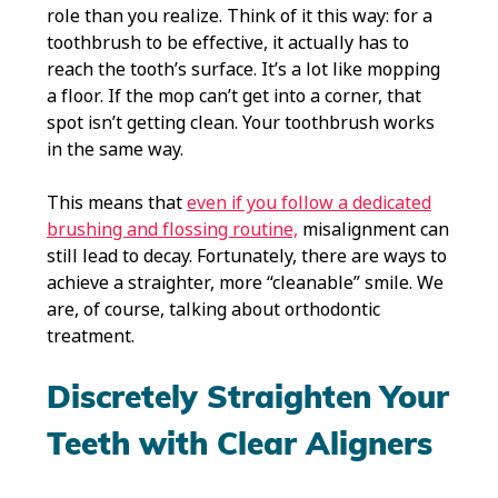
role than you realize. Think of it this way: for a
toothbrush to be effective, it actually has to
reach the tooth’s surface. It’s a lot like mopping
a floor. If the mop can’t get into a corner, that
spot isn’t getting clean. Your toothbrush works
in the same way.
This means that
even if you follow a dedicated
brushing and flossing routine,
misalignment can
still lead to decay. Fortunately, there are ways to
achieve a straighter, more “cleanable” smile. We
are, of course, talking about orthodontic
treatment.
Discretely Straighten Your
Teeth with Clear Aligners