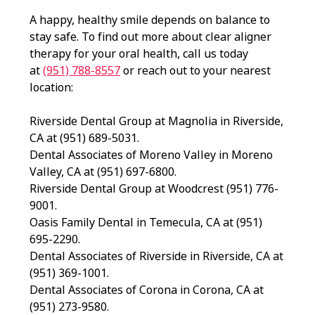
A happy, healthy smile depends on balance to
stay safe. To find out more about clear aligner
therapy for your oral health, call us today
at
(951) 788-8557
or reach out to your nearest
location:
Riverside Dental Group at Magnolia in Riverside,
CA at (951) 689-5031.
Dental Associates of Moreno Valley in Moreno
Valley, CA at (951) 697-6800.
Riverside Dental Group at Woodcrest (951) 776-
9001.
Oasis Family Dental in Temecula, CA at (951)
695-2290.
Dental Associates of Riverside in Riverside, CA at
(951) 369-1001.
Dental Associates of Corona in Corona, CA at
(951) 273-9580.