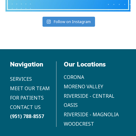
Follow on Instagram
Navigation
Our Locations
CORONA
SERVICES
MORENO VALLEY
MEET OUR TEAM
RIVERSIDE - CENTRAL
FOR PATIENTS
OASIS
CONTACT US
RIVERSIDE - MAGNOLIA
(951) 788-8557
WOODCREST