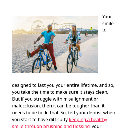
Your
smile
is
designed to last you your entire lifetime, and so,
you take the time to make sure it stays clean.
But if you struggle with misalignment or
malocclusion, then it can be tougher than it
needs to be to do that. So, tell your dentist when
you start to have difficulty
keeping a healthy
smile through brushing and flossing
: your