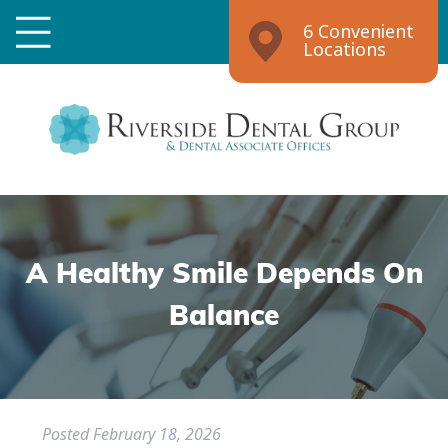
6 Convenient
Locations
A Healthy Smile Depends On
Balance
Posted
February 18, 2026