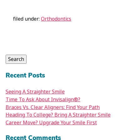
filed under:
Orthodontics
Search
for:
Search
Recent Posts
Seeing A Straighter Smile
Time To Ask About Invisalign®?
Braces Vs. Clear Aligners: Find Your Path
Heading To College? Bring A Straighter Smile
Career Move? Upgrade Your Smile First
Recent Comments