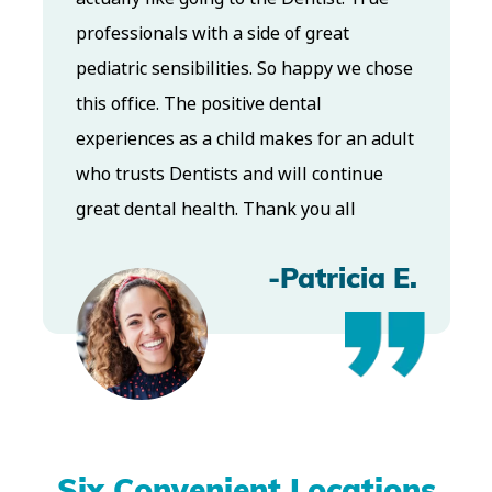
and Dr. Koo is an excellent cosmetic Dr.
chose
Very talented and has a Keen eye. God
bless this place:).
adult
e
-Elizabeth V
a E.