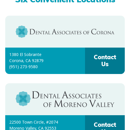
Six Convenient Locations
1380 El Sobrante
Contact
Corona, CA 92879
Us
(951) 273-9580
22500 Town Circle, #2074
Contact
Moreno Valley, CA 92553