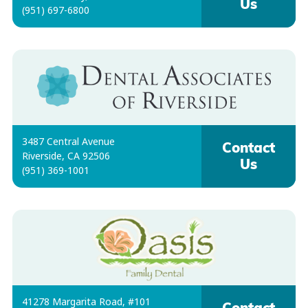
Us
(951) 697-6800
3487 Central Avenue
Contact
Riverside, CA 92506
Us
(951) 369-1001
41278 Margarita Road, #101