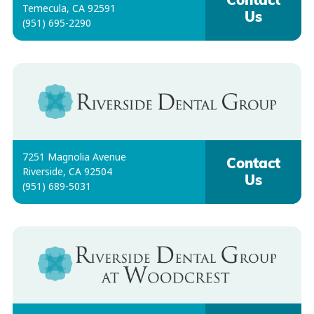
Contact
Temecula, CA 92591
Us
(951) 695-2290
7251 Magnolia Avenue
Contact
Riverside, CA 92504
Us
(951) 689-5031