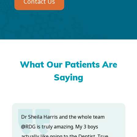
Contact Us
What Our Patients Are
Saying
Dr. Koo and the staff from the moment
you walk in all the way to the workrooms
ue
are excellent. Love this establishment