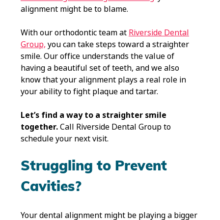
alignment might be to blame.
With our orthodontic team at
Riverside Dental
Group,
you can take steps toward a straighter
smile. Our office understands the value of
having a beautiful set of teeth, and we also
know that your alignment plays a real role in
your ability to fight plaque and tartar.
Let’s find a way to a straighter smile
together.
Call Riverside Dental Group to
schedule your next visit.
Struggling to Prevent
Cavities?
Your dental alignment might be playing a bigger