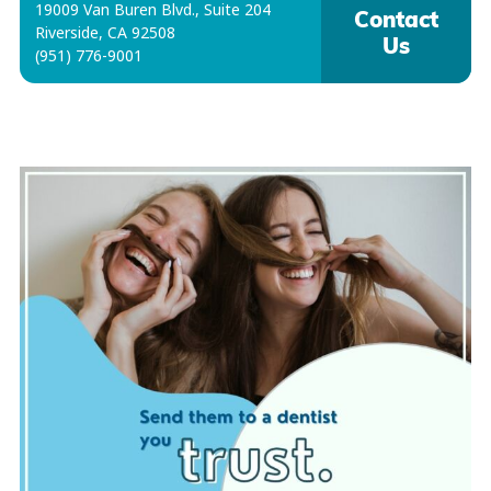
19009 Van Buren Blvd., Suite 204
Contact
Riverside, CA 92508
Us
(951) 776-9001