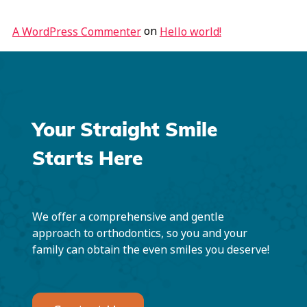
on
A WordPress Commenter
Hello world!
Your Straight Smile
Starts Here
We offer a comprehensive and gentle
approach to orthodontics, so you and your
family can obtain the even smiles you deserve!