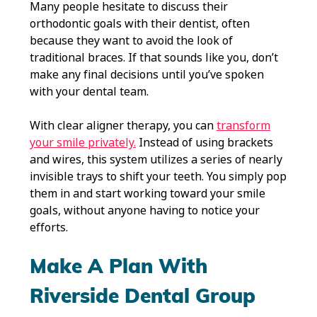
Many people hesitate to discuss their
orthodontic goals with their dentist, often
because they want to avoid the look of
traditional braces. If that sounds like you, don’t
make any final decisions until you’ve spoken
with your dental team.
With clear aligner therapy, you can
transform
your smile privately.
Instead of using brackets
and wires, this system utilizes a series of nearly
invisible trays to shift your teeth. You simply pop
them in and start working toward your smile
goals, without anyone having to notice your
efforts.
Make A Plan With
Riverside Dental Group